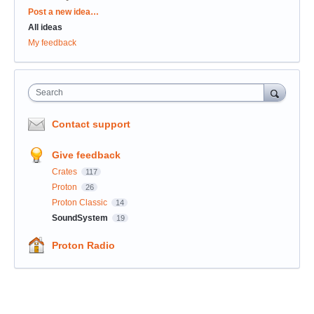
Categories
Post a new idea…
All ideas
My feedback
Search
Contact support
Give feedback
Crates
117
Proton
26
Proton Classic
14
SoundSystem
19
Proton Radio