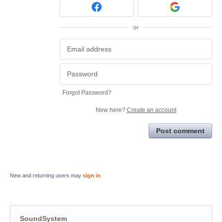
or
Forgot Password?
New here?
Create an account
Post comment
New and returning users may
sign in
SoundSystem