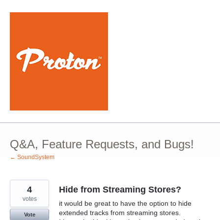
Skip
to
content
Q&A, Feature Requests, and Bugs!
← SoundSystem
4
Hide from Streaming Stores?
votes
it would be great to have the option to hide
extended tracks from streaming stores.
Vote