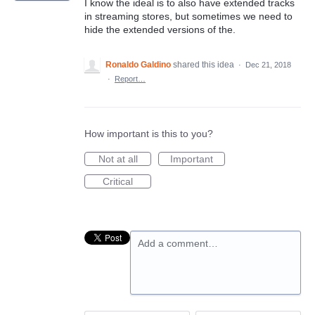
I know the ideal is to also have extended tracks
in streaming stores, but sometimes we need to
hide the extended versions of the.
Ronaldo Galdino
shared this idea
·
Dec 21, 2018
·
Report…
How important is this to you?
Not at all
Important
Critical
Add a comment…