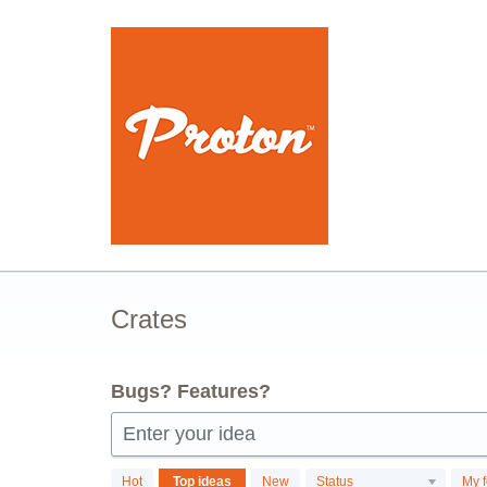
Skip
to
content
Crates
Bugs? Features?
Enter your idea
116
Hot
Top
ideas
New
Status
My 