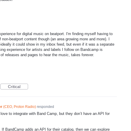
perience for digital music on beatport. I'm finding myself having to
of non-beatport content though (an area growing more and more). I
eally it could show in my inbox feed, but even if it was a separate
ing experience for artists and labels I follow on Bandcamp is
t of releases and pages to hear the music, takes forever.
Critical
er
(
CEO, Proton Radio
)
responded
love to integrate with Band Camp, but they don’t have an
API
for
. If BandCamp adds an
API
for their catalog, then we can explore