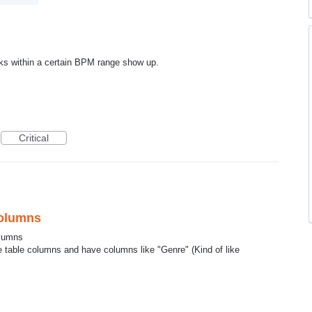
cks within a certain BPM range show up.
Critical
Columns
columns
ve table columns and have columns like "Genre" (Kind of like