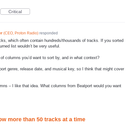
Critical
er
(
CEO, Proton Radio
)
responded
acks, which often contain hundreds/thousands of tracks. If you sorted
turned list wouldn’t be very useful.
f columns you’d want to sort by, and in what context?
port genre, release date, and musical key, so I think that might cover
umns – I like that idea. What columns from Beatport would you want
ow more than 50 tracks at a time