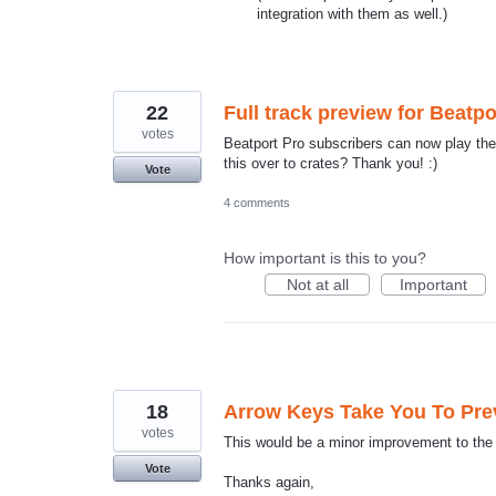
integration with them as well.)
22
Full track preview for Beatp
votes
Beatport Pro subscribers can now play the f
this over to crates? Thank you! :)
Vote
4 comments
How important is this to you?
Not at all
Important
18
Arrow Keys Take You To Prev
votes
This would be a minor improvement to the 
Vote
Thanks again,