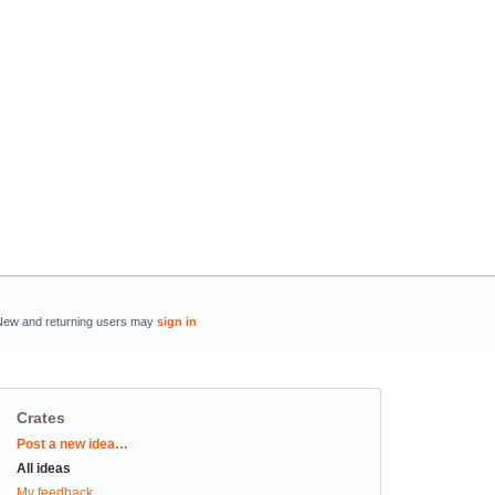
New and returning users may
sign in
Crates
Categories
Post a new idea…
All ideas
My feedback