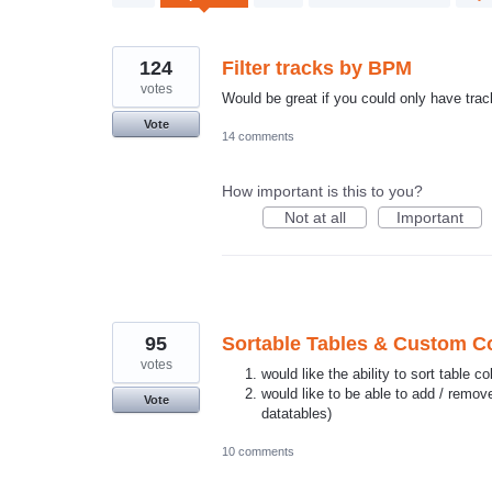
results
found
124
Filter tracks by BPM
votes
Would be great if you could only have tra
Vote
14 comments
How important is this to you?
Not at all
Important
95
Sortable Tables & Custom 
votes
would like the ability to sort table 
would like to be able to add / remo
Vote
datatables)
10 comments