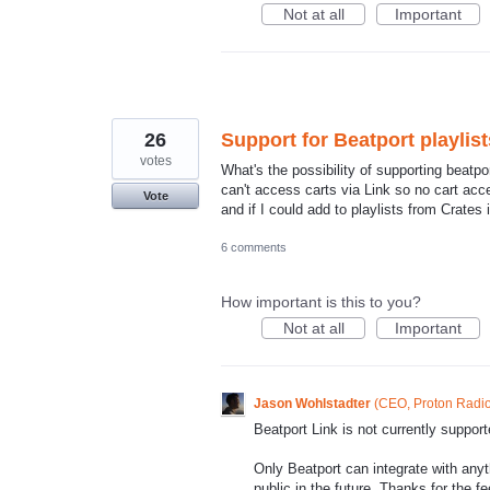
Not at all
Important
26
Support for Beatport playlist
votes
What's the possibility of supporting beatpo
can't access carts via Link so no cart acce
Vote
and if I could add to playlists from Crates
6 comments
How important is this to you?
Not at all
Important
Jason Wohlstadter
(
CEO, Proton Radi
Beatport Link is not currently suppo
Only Beatport can integrate with anyt
public in the future. Thanks for the f