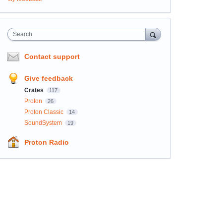
Search
Contact support
Give feedback
Crates
117
Proton
26
Proton Classic
14
SoundSystem
19
Proton Radio