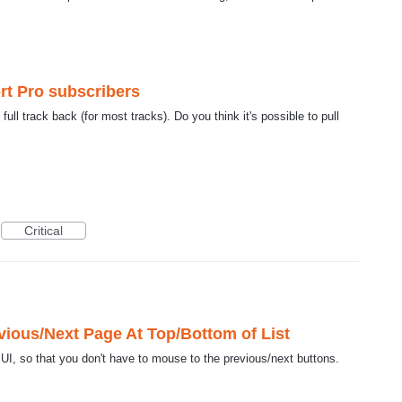
ort Pro subscribers
ull track back (for most tracks). Do you think it's possible to pull
Critical
ious/Next Page At Top/Bottom of List
UI, so that you don't have to mouse to the previous/next buttons.