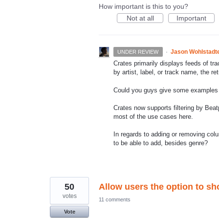
How important is this to you?
Not at all
Important
·
Jason Wohlstadt
UNDER REVIEW
Crates primarily displays feeds of tr
by artist, label, or track name, the re
Could you guys give some examples o
Crates now supports filtering by Beat
most of the use cases here.
In regards to adding or removing col
to be able to add, besides genre?
50
Allow users the option to sh
votes
11 comments
Vote