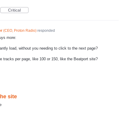
Critical
er
(
CEO, Proton Radio
)
responded
guys more:
tantly load, without you needing to click to the next page?
tracks per page, like 100 or 150, like the Beatport site?
he site
e