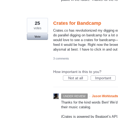
25
Crates for Bandcamp
votes
Crates.co has revolutionized my digging ex
do parallel digging on bandcamp for a lot 
Vote
would love to see a crates for bandcamp—id
feed it would be huge. Right now the brows
abysmal at best. I have to click in and ou
3 comments
How important is this to you?
Not at all
Important
·
Jason Wohlstadt
UNDER REVIEW
Thanks for the kind words Ben! We’d 
their music catalog.
(Crates is powered by Beatport’s
API