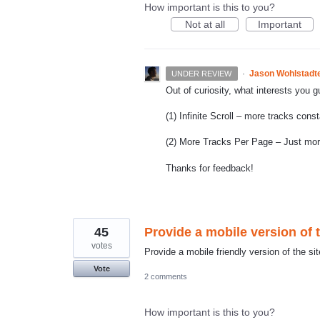
How important is this to you?
Not at all
Important
·
Jason Wohlstadt
UNDER REVIEW
Out of curiosity, what interests you 
(1) Infinite Scroll – more tracks cons
(2) More Tracks Per Page – Just more 
Thanks for feedback!
45
Provide a mobile version of t
votes
Provide a mobile friendly version of the sit
Vote
2 comments
How important is this to you?