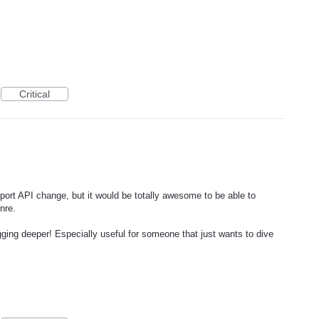
Critical
tport API change, but it would be totally awesome to be able to
nre.
digging deeper! Especially useful for someone that just wants to dive