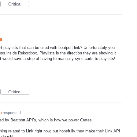
Critical
s
rt playlists that can be used with beatport link? Unfortunately you
ss inside Rekordbox. Playlists is the direction they are shoving it
 it would save a step of having to manually sync carts to playlists!
Critical
o
)
responded
rted by Beatport API’s, which is how we power Crates.
hing related to Link right now, but hopefully they make their Link
API
eedback!