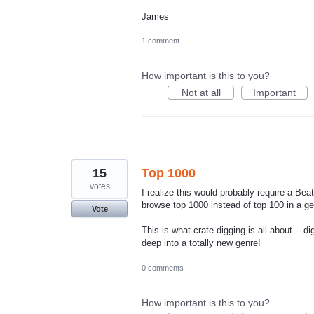
James
1 comment
How important is this to you?
Not at all
Important
15
Top 1000
votes
I realize this would probably require a Bea
browse top 1000 instead of top 100 in a ge
Vote
This is what crate digging is all about -- 
deep into a totally new genre!
0 comments
How important is this to you?