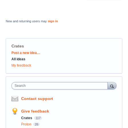
New and returning users may
sign in
Crates
Categories
Post a new idea…
All ideas
My feedback
Search
Contact support
Give feedback
Crates
117
Proton
26