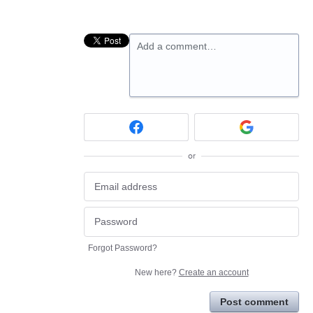
Add a comment…
or
Forgot Password?
New here?
Create an account
Post comment