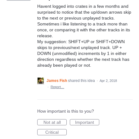
Havent logged into crates in a few months and
surprised to notice that the up/down arrows skip
to the next or previous unplayed tracks.
Sometimes i like listening to a track more than
once, or comparing it with the other tracks in its
release.
My suggestion: SHIFT+UP or SHIFT+DOWN
skips to previous/next unplayed track. UP +
DOWN (unmodified) increments by 1 in either
direction regardless whether the next track has
already been played or not.
James Fish
shared this idea
·
Apr 2, 2018
·
Report…
How important is this to you?
Not at all
Important
Critical