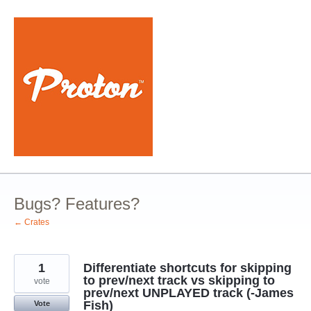
Skip
to
content
Bugs? Features?
← Crates
1
Differentiate shortcuts for skipping
to prev/next track vs skipping to
vote
prev/next UNPLAYED track (-James
Fish)
Vote