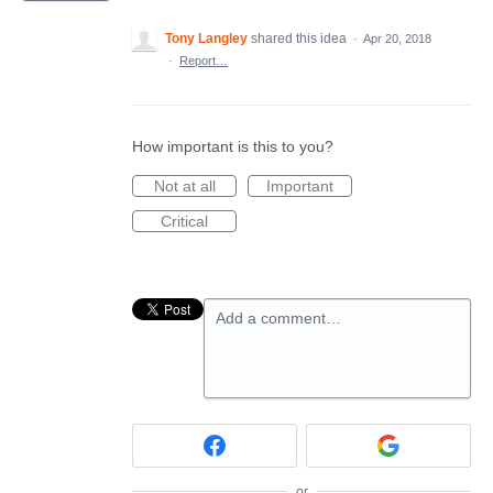
Tony Langley
shared this idea
·
Apr 20, 2018
·
Report…
How important is this to you?
Not at all
Important
Critical
Add a comment…
or