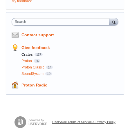
My feedback
Search
Contact support
Give feedback
Crates
117
Proton
26
Proton Classic
14
SoundSystem
19
Proton Radio
UserVoice Terms of Service & Privacy Policy