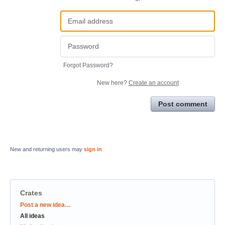
Forgot Password?
New here?
Create an account
Post comment
New and returning users may
sign in
Crates
Categories
Post a new idea…
All ideas