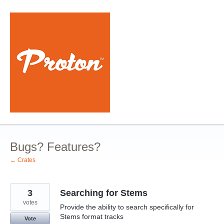
Skip
to
content
Bugs? Features?
← Crates
3
Searching for Stems
votes
Provide the ability to search specifically for
Stems format tracks
Vote