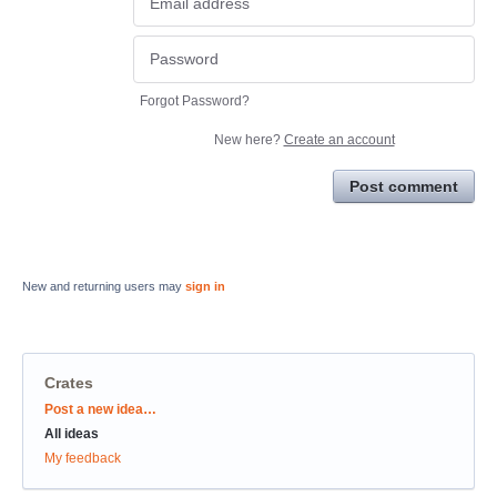
Forgot Password?
New here?
Create an account
Post comment
New and returning users may
sign in
Crates
Categories
Post a new idea…
All ideas
My feedback