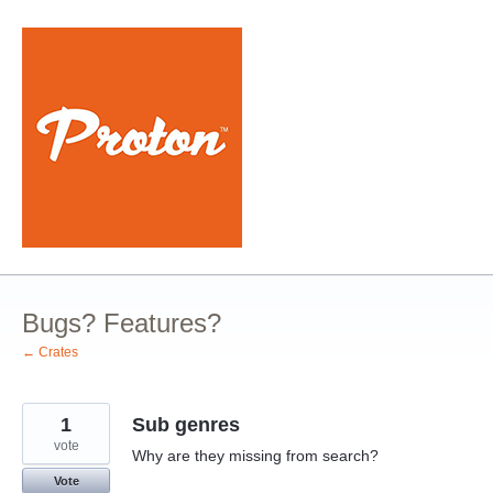
Skip
to
content
Bugs? Features?
← Crates
1
Sub genres
vote
Why are they missing from search?
Vote