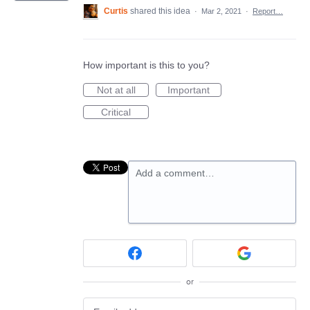
Curtis
shared this idea
·
Mar 2, 2021
·
Report…
How important is this to you?
Not at all
Important
Critical
Add a comment…
or