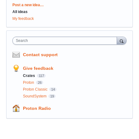
Categories
Post a new idea…
All ideas
My feedback
Search
Contact support
Give feedback
Crates
117
Proton
26
Proton Classic
14
SoundSystem
19
Proton Radio