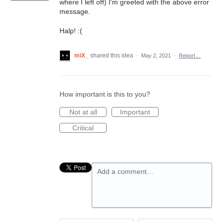
where I left off) I'm greeted with the above error
message.
Halp! :(
miX_
shared this idea
·
May 2, 2021
·
Report…
How important is this to you?
Not at all
Important
Critical
Add a comment…