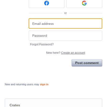
or
Forgot Password?
New here?
Create an account
Post comment
New and returning users may
sign in
Crates