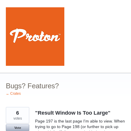
Skip
to
content
Bugs? Features?
← Crates
6
"Result Window Is Too Large"
votes
Page 197 is the last page I'm able to view. When
trying to go to Page 198 (or further to pick up
Vote