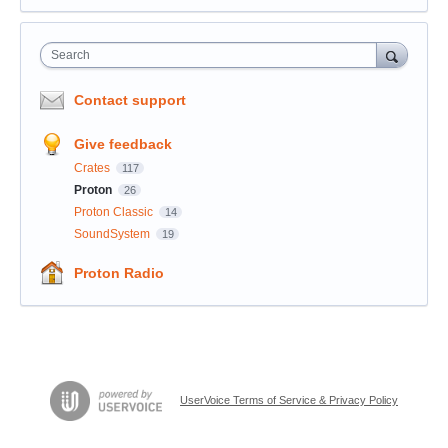
Search
Contact support
Give feedback
Crates
117
Proton
26
Proton Classic
14
SoundSystem
19
Proton Radio
UserVoice Terms of Service & Privacy Policy