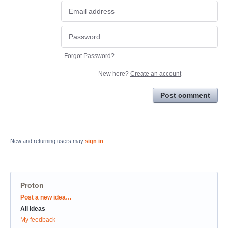
Forgot Password?
New here?
Create an account
Post comment
New and returning users may
sign in
Proton
Categories
Post a new idea…
All ideas
My feedback