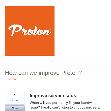
Skip
to
content
How can we improve Proton?
← Proton
1
Improve server status
vote
When will you permantly fix your bandwith
issue? I really can't listen to choppy mix sets.
Vote