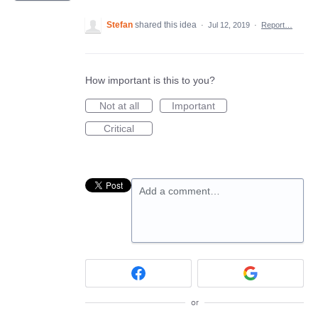
Stefan
shared this idea
·
Jul 12, 2019
·
Report…
How important is this to you?
Not at all
Important
Critical
Add a comment…
or