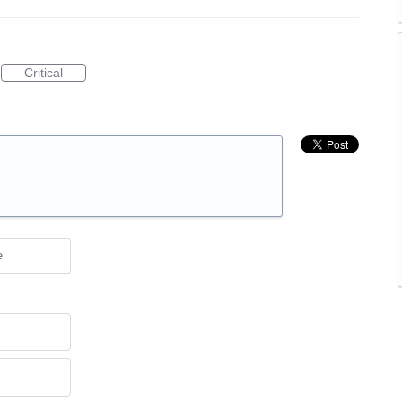
Critical
e