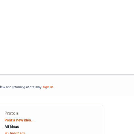
New and returning users may
sign in
Proton
Categories
Post a new idea…
All ideas
My feedback