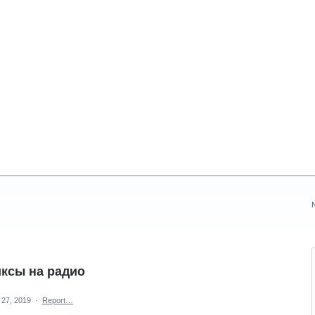
ксы на радио
 27, 2019
·
Report…