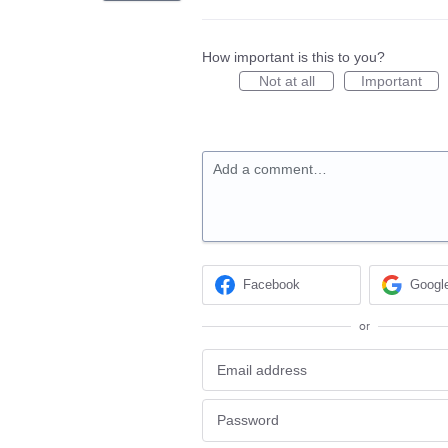
How important is this to you?
Not at all
Important
Add a comment…
Facebook
Googl
or