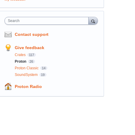
Search
Contact support
Give feedback
Crates
117
Proton
26
Proton Classic
14
SoundSystem
19
Proton Radio