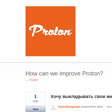
Skip
to
content
How can we improve Proton?
← Proton
1
Хочу выкладывать свои ми
vote
Samolmagadan
shared this idea
·
Nov
Vote