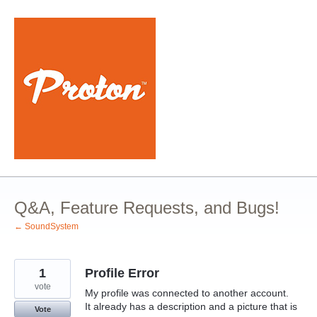
Skip
to
content
Q&A, Feature Requests, and Bugs!
← SoundSystem
1
Profile Error
vote
My profile was connected to another account.
It already has a description and a picture that is
Vote