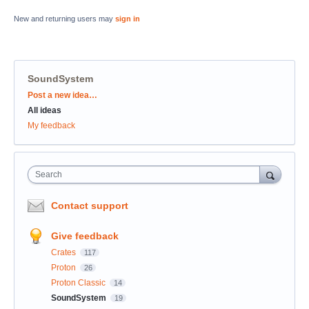
New and returning users may
sign in
SoundSystem
Categories
Post a new idea…
All ideas
My feedback
Search
Contact support
Give feedback
Crates
117
Proton
26
Proton Classic
14
SoundSystem
19