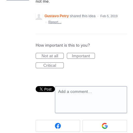
not me.
Gustavo Petry
shared this idea
·
Feb 5, 2019
·
Report…
How important is this to you?
Not at all
Important
Critical
Add a comment…