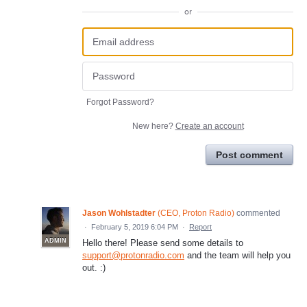
or
Forgot Password?
New here?
Create an account
Post comment
Jason Wohlstadter
(
CEO, Proton Radio
)
commented
·
February 5, 2019 6:04 PM
·
Report
ADMIN
Hello there! Please send some details to
support@protonradio.com
and the team will help you
out. :)