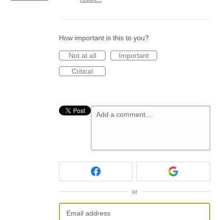
How important is this to you?
Not at all
Important
Critical
Add a comment…
or