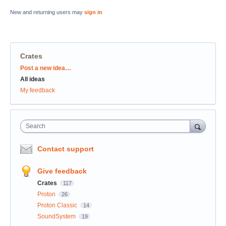
New and returning users may
sign in
Crates
Categories
Post a new idea…
All ideas
My feedback
Search
Contact support
Give feedback
Crates
117
Proton
26
Proton Classic
14
SoundSystem
19