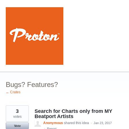
Skip
to
content
Bugs? Features?
← Crates
3
Search for Charts only from MY
Beatport Artists
votes
Anonymous
shared this idea
·
Jan 23, 2017
Vote
·
Report…