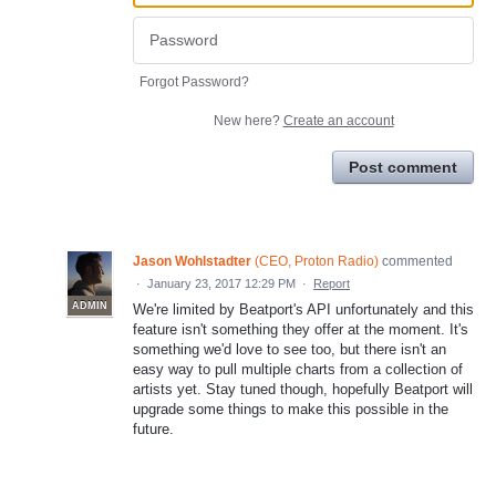
Forgot Password?
New here?
Create an account
Post comment
Jason Wohlstadter
(
CEO, Proton Radio
)
commented
·
January 23, 2017 12:29 PM
·
Report
ADMIN
We're limited by Beatport's API unfortunately and this
feature isn't something they offer at the moment. It's
something we'd love to see too, but there isn't an
easy way to pull multiple charts from a collection of
artists yet. Stay tuned though, hopefully Beatport will
upgrade some things to make this possible in the
future.