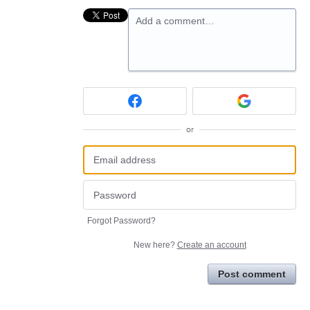
Add a comment…
or
Forgot Password?
New here?
Create an account
Post comment