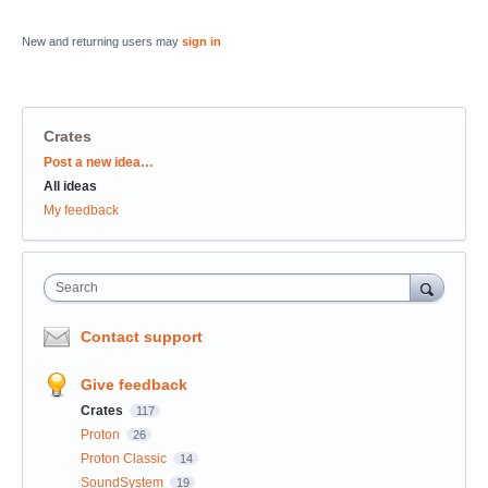
New and returning users may
sign in
Crates
Categories
Post a new idea…
All ideas
My feedback
Search
Contact support
Give feedback
Crates
117
Proton
26
Proton Classic
14
SoundSystem
19