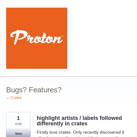
Skip
to
content
Bugs? Features?
← Crates
1
highlight artists / labels followed
differently in crates
vote
Firstly love crates. Only recently discovered it
Vote