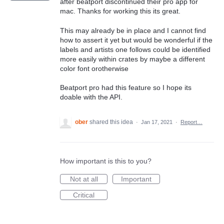
after beatport discontinued their pro app for
mac. Thanks for working this its great.
This may already be in place and I cannot find
how to assert it yet but would be wonderful if the
labels and artists one follows could be identified
more easily within crates by maybe a different
color font orotherwise
Beatport pro had this feature so I hope its
doable with the API.
ober
shared this idea
·
Jan 17, 2021
·
Report…
How important is this to you?
Not at all
Important
Critical