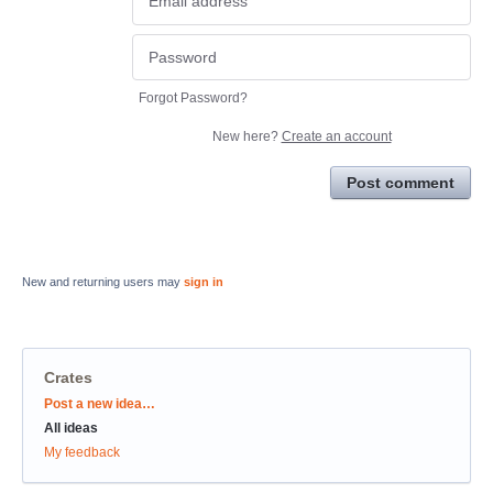
Forgot Password?
New here?
Create an account
Post comment
New and returning users may
sign in
Crates
Categories
Post a new idea…
All ideas
My feedback