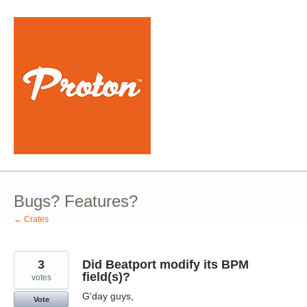
Skip
to
content
Bugs? Features?
← Crates
3
Did Beatport modify its BPM
field(s)?
votes
G'day guys,
Vote