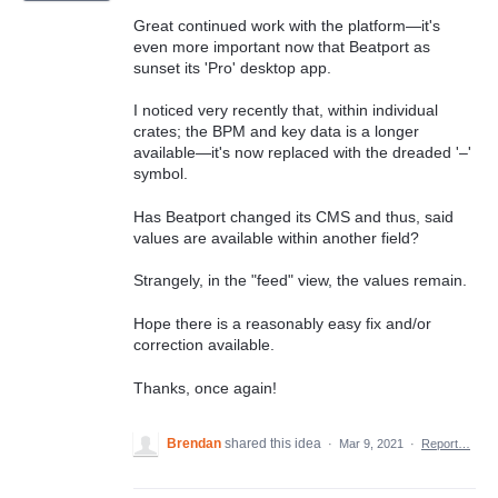
Great continued work with the platform—it's
even more important now that Beatport as
sunset its 'Pro' desktop app.
I noticed very recently that, within individual
crates; the BPM and key data is a longer
available—it's now replaced with the dreaded '–'
symbol.
Has Beatport changed its CMS and thus, said
values are available within another field?
Strangely, in the "feed" view, the values remain.
Hope there is a reasonably easy fix and/or
correction available.
Thanks, once again!
Brendan
shared this idea
·
Mar 9, 2021
·
Report…