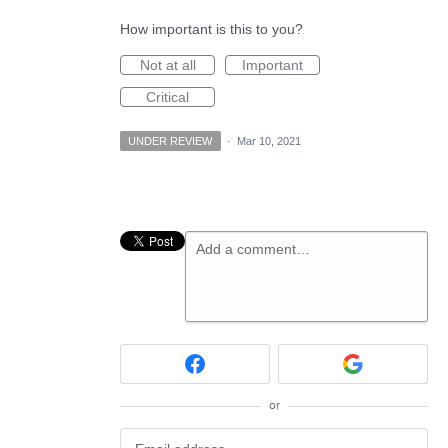
How important is this to you?
Not at all
Important
Critical
UNDER REVIEW
·
Mar 10, 2021
Add a comment…
or