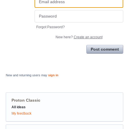
Forgot Password?
New here?
Create an account
Post comment
New and returning users may
sign in
Proton Classic
Categories
All ideas
My feedback