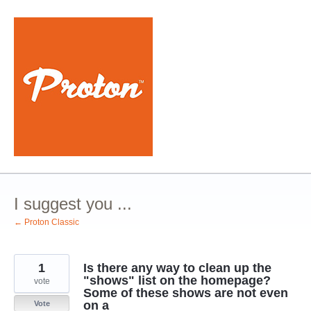
Skip
to
content
I suggest you ...
← Proton Classic
1
Is there any way to clean up the
"shows" list on the homepage?
vote
Some of these shows are not even
on a
Vote