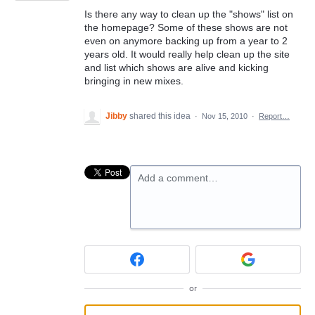
Is there any way to clean up the "shows" list on
the homepage? Some of these shows are not
even on anymore backing up from a year to 2
years old. It would really help clean up the site
and list which shows are alive and kicking
bringing in new mixes.
Jibby
shared this idea
·
Nov 15, 2010
·
Report…
Add a comment…
or