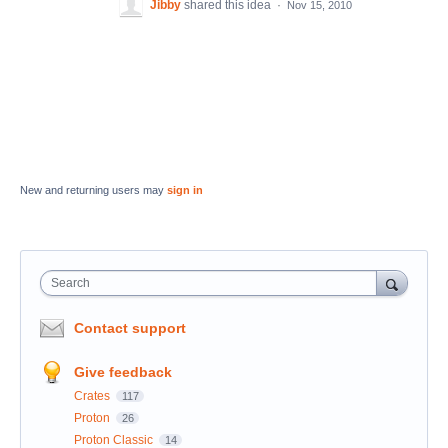
Jibby
shared this idea
·
Nov 15, 2010
New and returning users may
sign in
Search
Contact support
Give feedback
Crates
117
Proton
26
Proton Classic
14