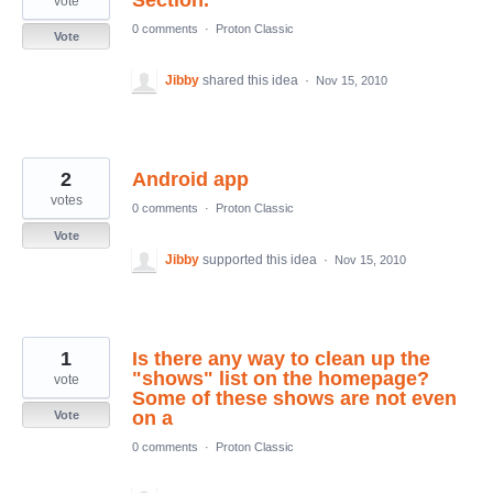
Section.
vote
0 comments
·
Proton Classic
Vote
Jibby
shared this idea
·
Nov 15, 2010
2
Android app
votes
0 comments
·
Proton Classic
Vote
Jibby
supported this idea
·
Nov 15, 2010
1
Is there any way to clean up the
"shows" list on the homepage?
vote
Some of these shows are not even
on a
Vote
0 comments
·
Proton Classic