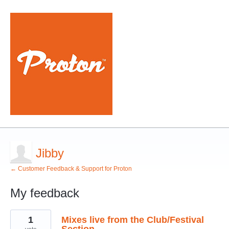
Jibby
← Customer Feedback & Support for Proton
My feedback
3
1
Mixes live from the Club/Festival
results
found