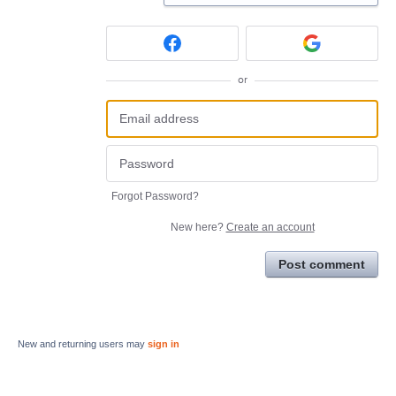
or
Forgot Password?
New here?
Create an account
Post comment
New and returning users may
sign in