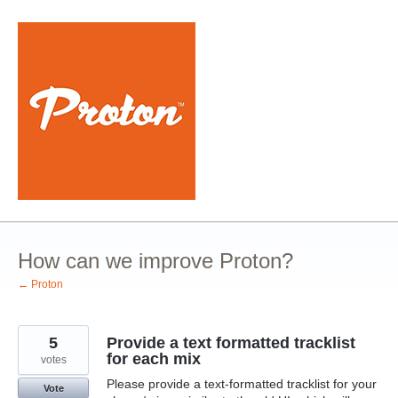
Skip
to
content
How can we improve Proton?
← Proton
5
Provide a text formatted tracklist
for each mix
votes
Please provide a text-formatted tracklist for your
Vote