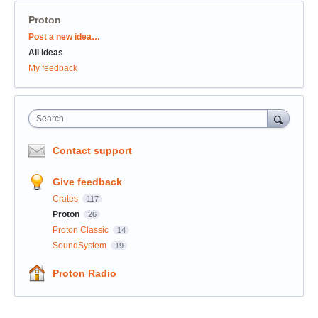
Proton
Categories
Post a new idea…
All ideas
My feedback
Search
Contact support
Give feedback
Crates
117
Proton
26
Proton Classic
14
SoundSystem
19
Proton Radio