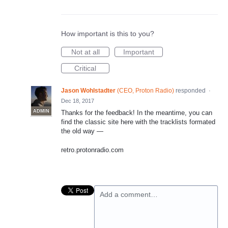
How important is this to you?
Not at all
Important
Critical
Jason Wohlstadter
(
CEO, Proton Radio
)
responded
·
Dec 18, 2017
ADMIN
Thanks for the feedback! In the meantime, you can
find the classic site here with the tracklists formated
the old way —
retro.protonradio.com
Add a comment…