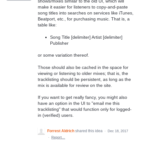
shows/mixes similar to the old UI, which will
make it easier for listeners to copy-and-paste
song titles into searches on services like iTunes,
Beatport, etc., for purchasing music. That is, a
table like:
Song Title [delimiter] Artist [delimiter]
Publisher
or some variation thereof.
Those should also be cached in the space for
viewing or listening to older mixes; that is, the
tracklisting should be persistent, as long as the
mix is available for review on the site.
If you want to get really fancy, you might also
have an option in the UI to "email me this
tracklisting" that would function only for logged-
in (verified) users.
Forrest Aldrich
shared this idea
·
Dec 18, 2017
·
Report…