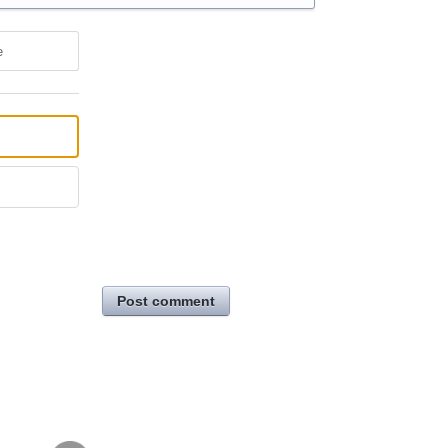
e
Post comment