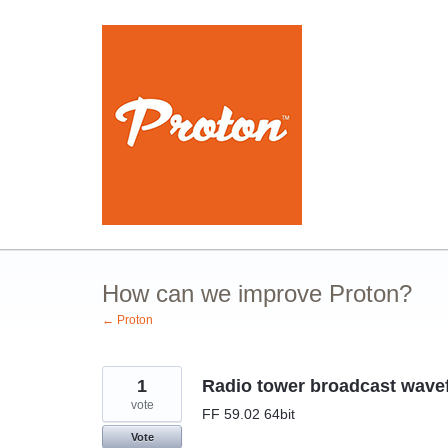
Skip
to
content
How can we improve Proton?
← Proton
1
Radio tower broadcast wavef
vote
FF 59.02 64bit
Vote