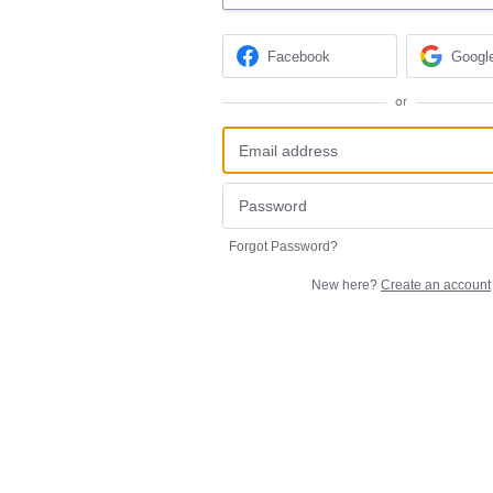
Facebook
Googl
or
Forgot Password?
New here?
Create an account