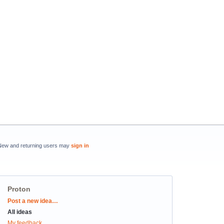
New and returning users may
sign in
Proton
Categories
Post a new idea…
All ideas
My feedback