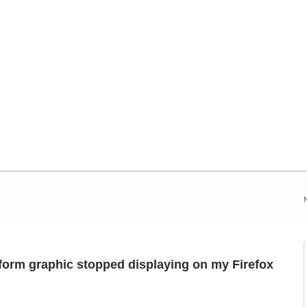
orm graphic stopped displaying on my Firefox