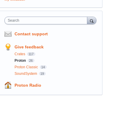
Search
Contact support
Give feedback
Crates
117
Proton
26
Proton Classic
14
SoundSystem
19
Proton Radio