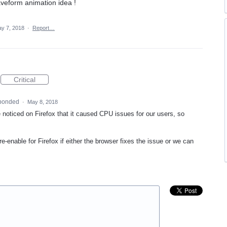
veform animation idea !
y 7, 2018
·
Report…
Critical
ponded
·
May 8, 2018
 noticed on Firefox that it caused
CPU
issues for our users, so
e-enable for Firefox if either the browser fixes the issue or we can