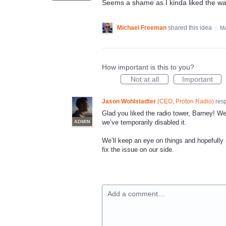
Seems a shame as I kinda liked the wa
Michael Freeman
shared this idea
·
Ma
How important is this to you?
Not at all
Important
Jason Wohlstadter
(
CEO, Proton Radio
)
res
Glad you liked the radio tower, Barney! We
we’ve temporarily disabled it.
ADMIN
We’ll keep an eye on things and hopefully r
fix the issue on our side.
Add a comment…