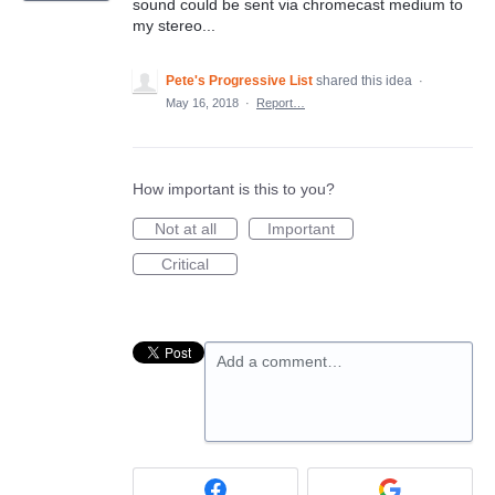
sound could be sent via chromecast medium to
my stereo...
Pete's Progressive List
shared this idea
·
May 16, 2018
·
Report…
How important is this to you?
Not at all
Important
Critical
Add a comment…