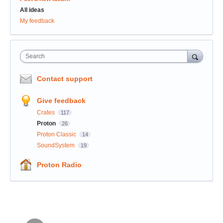
All ideas
My feedback
Search
Contact support
Give feedback
Crates
117
Proton
26
Proton Classic
14
SoundSystem
19
Proton Radio