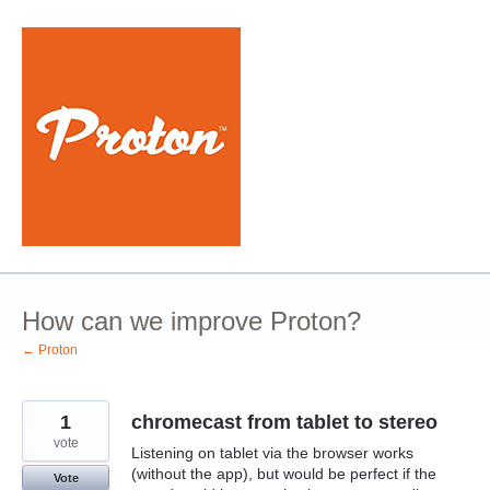
Skip
to
content
How can we improve Proton?
← Proton
1
chromecast from tablet to stereo
vote
Listening on tablet via the browser works
(without the app), but would be perfect if the
Vote