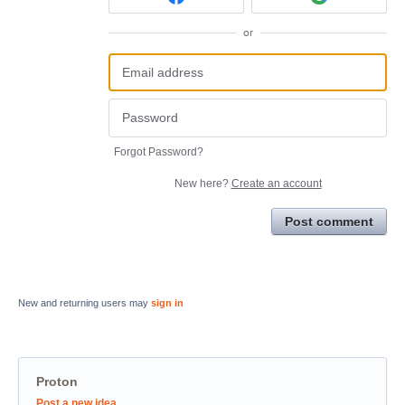
or
Forgot Password?
New here?
Create an account
Post comment
New and returning users may
sign in
Proton
Categories
Post a new idea…