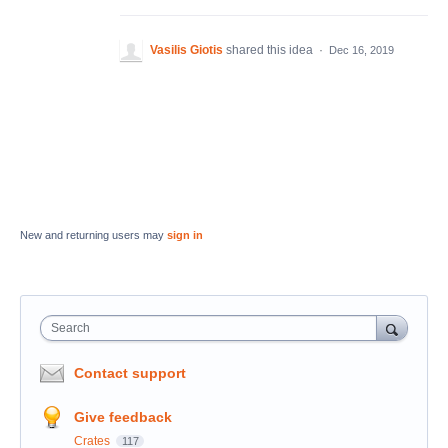
Vasilis Giotis
shared this idea
·
Dec 16, 2019
New and returning users may
sign in
Search
Contact support
Give feedback
Crates
117