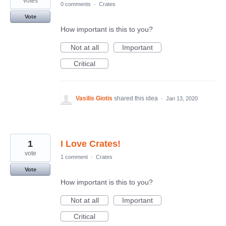
votes
0 comments
·
Crates
Vote
How important is this to you?
Not at all
Important
Critical
Vasilis Giotis
shared this idea
·
Jan 13, 2020
1
I Love Crates!
vote
1 comment
·
Crates
Vote
How important is this to you?
Not at all
Important
Critical