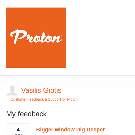
Vasilis Giotis
← Customer Feedback & Support for Proton
My feedback
2
4
Bigger window Dig Deeper
results
found