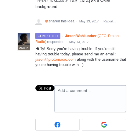
[PERFORMANCE TAB DATA] on a white
background!
Ty
shared this idea
·
May 13, 2017
·
Report…
·
Jason Wohlstadter
(
CEO, Proton
COMPLETED
Radio
)
responded
·
May 13, 2017
ADMIN
Hi Ty! Sorry you’re having trouble. If you’re still
having trouble today, please send me an email:
jason@protonradio.com
along with the username that
you’re having trouble with. :)
Add a comment…