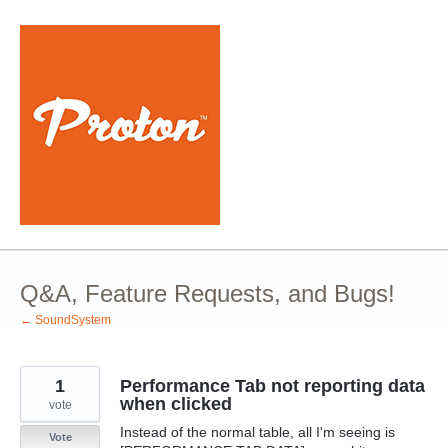
Skip
to
content
Q&A, Feature Requests, and Bugs!
← SoundSystem
1
Performance Tab not reporting data
when clicked
vote
Instead of the normal table, all I'm seeing is
Vote