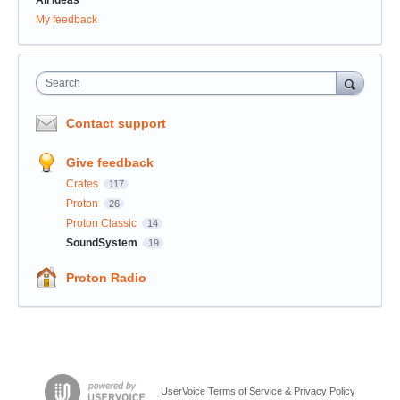
My feedback
Search
Contact support
Give feedback
Crates
117
Proton
26
Proton Classic
14
SoundSystem
19
Proton Radio
UserVoice Terms of Service & Privacy Policy