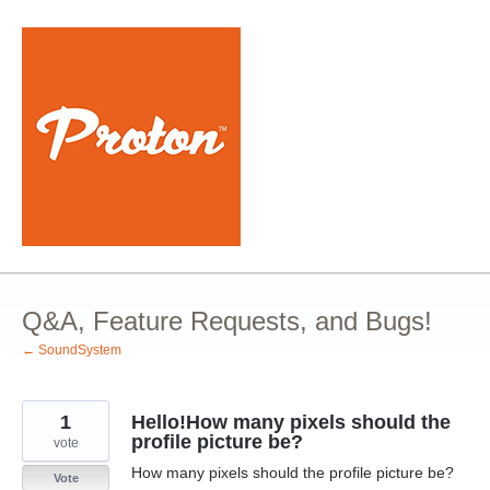
Skip
to
content
Q&A, Feature Requests, and Bugs!
← SoundSystem
1
Hello!How many pixels should the
profile picture be?
vote
How many pixels should the profile picture be?
Vote