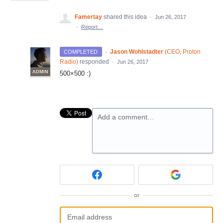
Famertay
shared this idea
·
Jun 26, 2017
·
Report…
·
Jason Wohlstadter
(
CEO, Proton
COMPLETED
Radio
)
responded
·
Jun 26, 2017
ADMIN
500×500 :)
Add a comment…
or