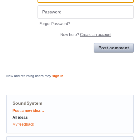
Forgot Password?
New here?
Create an account
Post comment
New and returning users may
sign in
SoundSystem
Categories
Post a new idea…
All ideas
My feedback