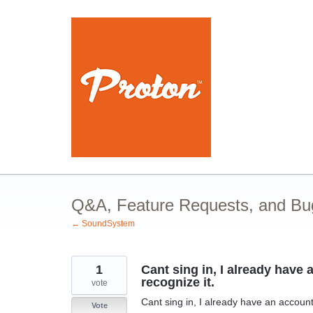
Skip
to
content
Q&A, Feature Requests, and Bu
← SoundSystem
1
Cant sing in, I already hav
recognize it.
vote
Cant sing in, I already have an accoun
Vote