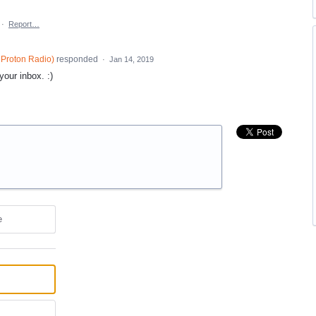
·
Report…
Proton Radio
)
responded
·
Jan 14, 2019
our inbox. :)
e