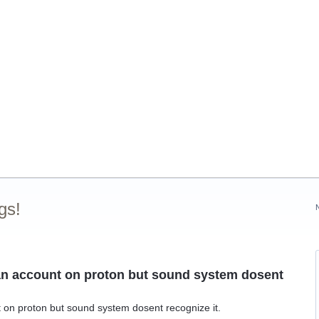
gs!
e an account on proton but sound system dosent
t on proton but sound system dosent recognize it.