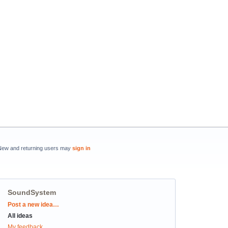
New and returning users may
sign in
SoundSystem
Categories
Post a new idea…
All ideas
My feedback