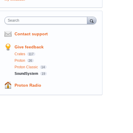
Search
Contact support
Give feedback
Crates
117
Proton
26
Proton Classic
14
SoundSystem
19
Proton Radio