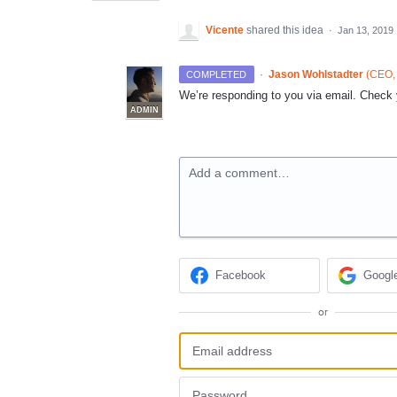
Vicente
shared this idea
·
Jan 13, 2019
·
Jason Wohlstadter
(
CEO, 
COMPLETED
We’re responding to you via email. Check y
ADMIN
Add a comment…
Facebook
Googl
or