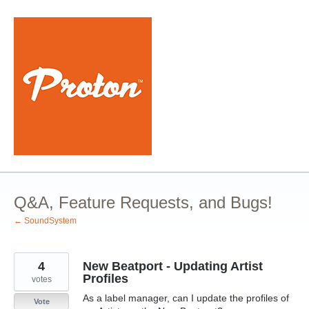
Skip
to
content
Q&A, Feature Requests, and Bugs!
← SoundSystem
4
New Beatport - Updating Artist
Profiles
votes
As a label manager, can I update the profiles of
Vote