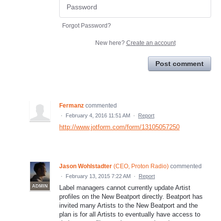
Forgot Password?
New here?
Create an account
Post comment
Fermanz
commented
·
February 4, 2016 11:51 AM
·
Report
http://www.jotform.com/form/13105057250
Jason Wohlstadter
(
CEO, Proton Radio
)
commented
·
February 13, 2015 7:22 AM
·
Report
ADMIN
Label managers cannot currently update Artist
profiles on the New Beatport directly. Beatport has
invited many Artists to the New Beatport and the
plan is for all Artists to eventually have access to