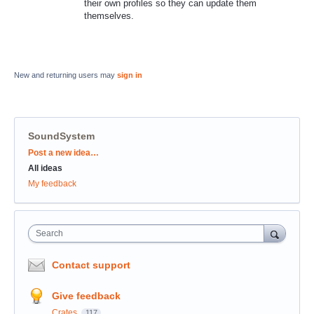
their own profiles so they can update them
themselves.
New and returning users may
sign in
SoundSystem
Categories
Post a new idea…
All ideas
My feedback
Search
Contact support
Give feedback
Crates
117