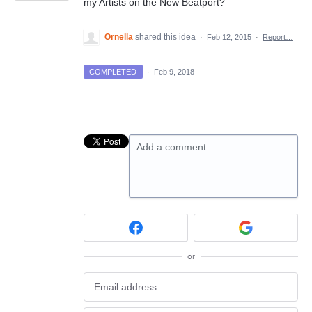
my Artists on the New Beatport?
Ornella
shared this idea
·
Feb 12, 2015
·
Report…
COMPLETED
·
Feb 9, 2018
Add a comment…
or