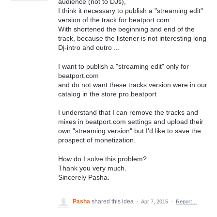
audience (not to DJs),
I think it necessary to publish a "streaming edit"
version of the track for beatport.com.
With shortened the beginning and end of the
track, because the listener is not interesting long
Dj-intro and outro ...
I want to publish a "streaming edit" only for
beatport.com
and do not want these tracks version were in our
catalog in the store pro.beatport
I understand that I can remove the tracks and
mixes in beatport.com settings and upload their
own "streaming version" but I'd like to save the
prospect of monetization.
How do I solve this problem?
Thank you very much.
Sincerely Pasha.
Pasha
shared this idea
·
Apr 7, 2015
·
Report…