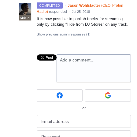
·
Jason Wohlstadter
(
CEO, Proton
COMPLETED
Radio
)
responded
·
Jul 25, 2018
ADMIN
It is now possible to publish tracks for streaming
only by clicking “Hide from DJ Stores” on any track.
Show previous admin responses
(1)
Add a comment…
or