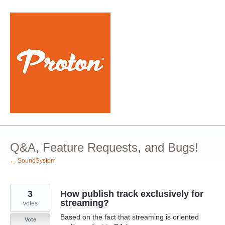
Skip
to
content
Q&A, Feature Requests, and Bugs!
← SoundSystem
3
How publish track exclusively for
streaming?
votes
Based on the fact that streaming is oriented
Vote