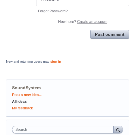
Forgot Password?
New here?
Create an account
Post comment
New and returning users may
sign in
SoundSystem
Categories
Post a new idea…
All ideas
My feedback
Search