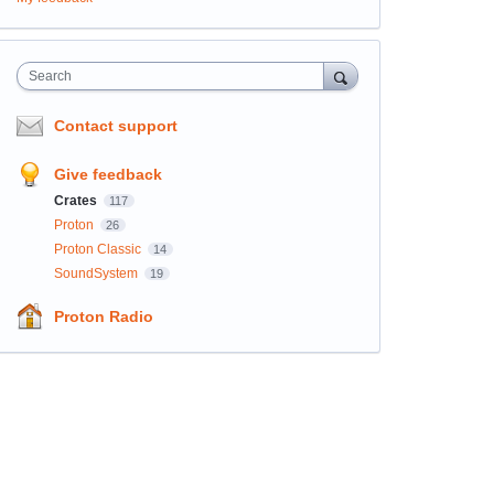
Search
Contact support
Give feedback
Crates
117
Proton
26
Proton Classic
14
SoundSystem
19
Proton Radio