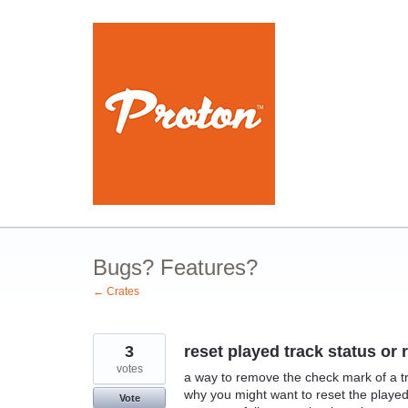
Skip
to
content
Bugs? Features?
← Crates
3
reset played track status o
votes
a way to remove the check mark of a tr
why you might want to reset the played 
Vote