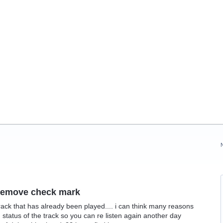
r remove check mark
ack that has already been played.... i can think many reasons
status of the track so you can re listen again another day