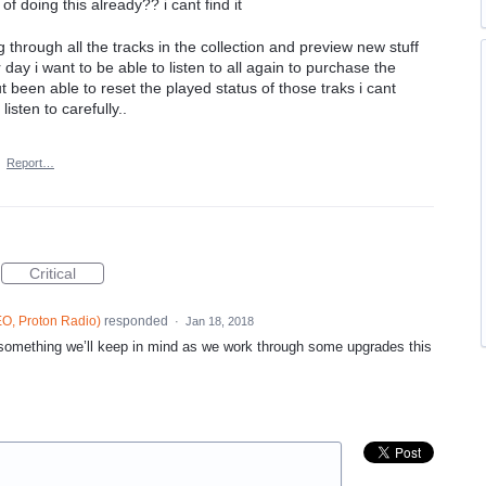
of doing this already?? i cant find it
 through all the tracks in the collection and preview new stuff
 day i want to be able to listen to all again to purchase the
t been able to reset the played status of those traks i cant
isten to carefully..
·
Report…
Critical
O, Proton Radio
)
responded
·
Jan 18, 2018
 something we’ll keep in mind as we work through some upgrades this