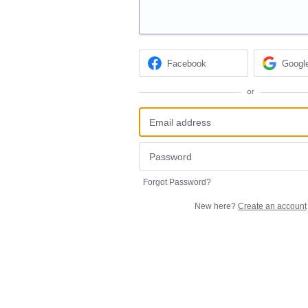
Facebook
Googl
or
Forgot Password?
New here?
Create an account