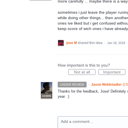
more carefully ... maybe there is a way 
sometimes i just leave the player runing
while doing other things... then another
ones ive liked but i get confused withou
keep score of wich ones i have already l
jose M
shared this idea
·
Jan 18, 2018
How important is this to you?
Not at all
Important
·
Jason Wohlstadter
(
CE
UNDER REVIEW
Thanks for the feedback, Jose! Definitely
year. :)
ADMIN
Add a comment…