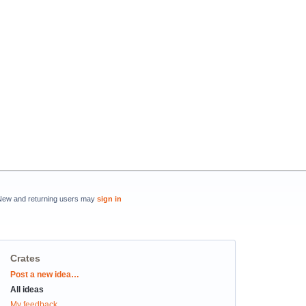
New and returning users may
sign in
Crates
Categories
Post a new idea…
All ideas
My feedback