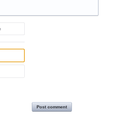
e
Post comment