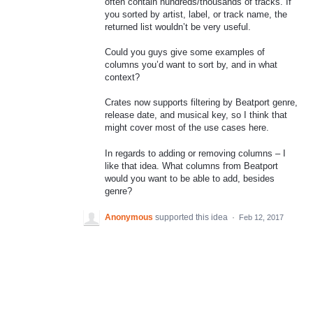
often contain hundreds/thousands of tracks. If
you sorted by artist, label, or track name, the
returned list wouldn’t be very useful.
Could you guys give some examples of
columns you’d want to sort by, and in what
context?
Crates now supports filtering by Beatport genre,
release date, and musical key, so I think that
might cover most of the use cases here.
In regards to adding or removing columns – I
like that idea. What columns from Beatport
would you want to be able to add, besides
genre?
Anonymous
supported this idea
·
Feb 12, 2017