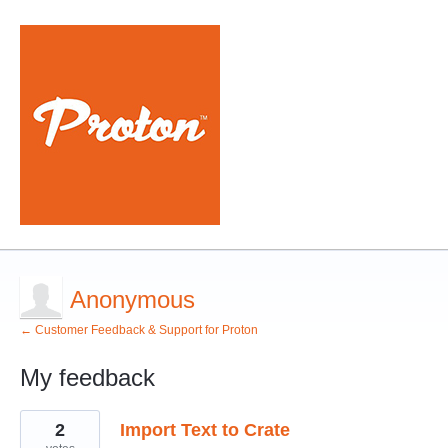
Anonymous
← Customer Feedback & Support for Proton
My feedback
3
2
Import Text to Crate
results
found