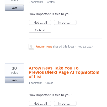
votes
0 comments
·
Crates
Vote
How important is this to you?
Not at all
Important
Critical
Anonymous
shared this idea
·
Feb 12, 2017
18
Arrow Keys Take You To
Previous/Next Page At Top/Bottom
votes
of List
Vote
1 comment
·
Crates
How important is this to you?
Not at all
Important