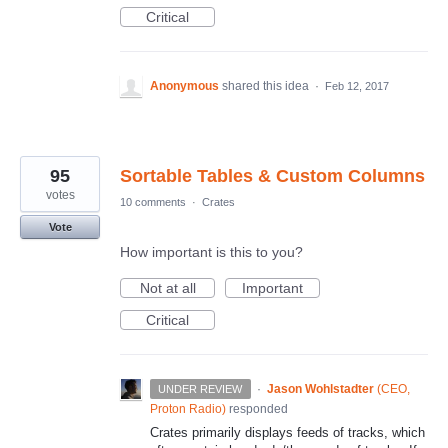
Critical
Anonymous
shared this idea
·
Feb 12, 2017
95
Sortable Tables & Custom Columns
votes
10 comments
·
Crates
Vote
How important is this to you?
Not at all
Important
Critical
·
Jason Wohlstadter
(
CEO,
UNDER REVIEW
Proton Radio
)
responded
Crates primarily displays feeds of tracks, which