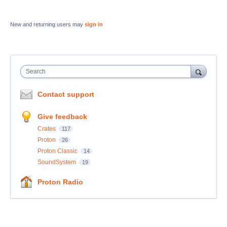
New and returning users may
sign in
Search
Contact support
Give feedback
Crates
117
Proton
26
Proton Classic
14
SoundSystem
19
Proton Radio