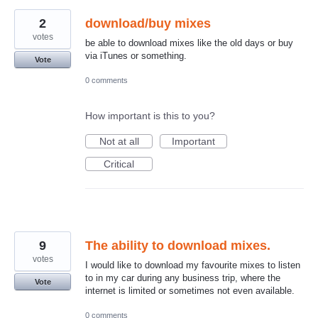
2
download/buy mixes
votes
be able to download mixes like the old days or buy
via iTunes or something.
Vote
0 comments
How important is this to you?
Not at all
Important
Critical
9
The ability to download mixes.
votes
I would like to download my favourite mixes to listen
to in my car during any business trip, where the
Vote
internet is limited or sometimes not even available.
0 comments