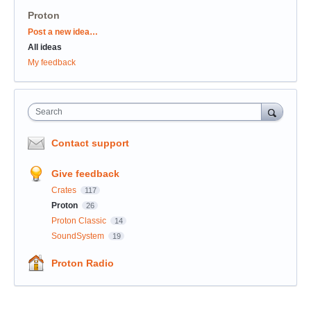
Proton
Categories
Post a new idea…
All ideas
My feedback
Search
Contact support
Give feedback
Crates
117
Proton
26
Proton Classic
14
SoundSystem
19
Proton Radio