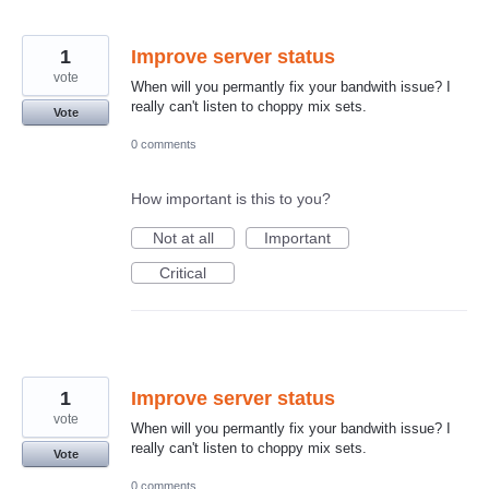
1
Improve server status
vote
When will you permantly fix your bandwith issue? I
really can't listen to choppy mix sets.
Vote
0 comments
How important is this to you?
Not at all
Important
Critical
1
Improve server status
vote
When will you permantly fix your bandwith issue? I
really can't listen to choppy mix sets.
Vote
0 comments