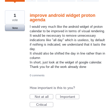
results
found
1
improve android widget proton
agenda
vote
I would very much like the android widget of proton
Vote
calendar to be improved in terms of visual rendering.
It would be necessary to remove unnecessary
indications like "all day" which is useless, by default
if nothing is indicated, we understand that it lasts the
day.
It should also be shifted the day in line rather than in
column
In short, just look at the widget of google calendar.
Thank you for all the work already done
0 comments
How important is this to you?
Not at all
Important
Critical