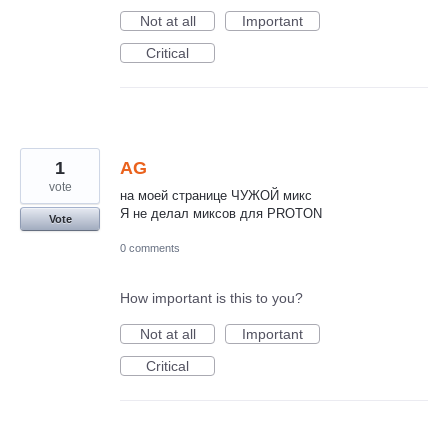
Not at all
Important
Critical
1
AG
vote
на моей странице ЧУЖОЙ микс
Я не делал миксов для PROTON
Vote
0 comments
How important is this to you?
Not at all
Important
Critical