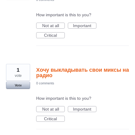
How important is this to you?
Not at all
Important
Critical
1
Хочу выкладывать свои миксы на
радио
vote
0 comments
Vote
How important is this to you?
Not at all
Important
Critical