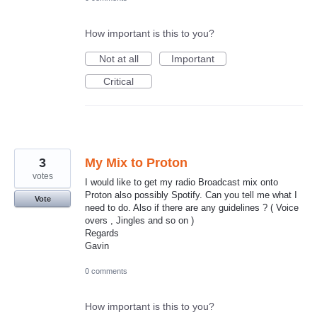
How important is this to you?
Not at all
Important
Critical
3
My Mix to Proton
votes
I would like to get my radio Broadcast mix onto
Proton also possibly Spotify. Can you tell me what I
Vote
need to do. Also if there are any guidelines ? ( Voice
overs , Jingles and so on )
Regards
Gavin
0 comments
How important is this to you?