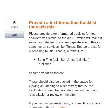
5
Provide a text formatted tracklist
for each mix
votes
Please provide a text-formatted tracklist for your
Vote
shows/mixes similar to the old UI, which will make it
easier for listeners to copy-and-paste song titles into
searches on services like iTunes, Beatport, etc., for
purchasing music. That is, a table like:
Song Title [delimiter] Artist [delimiter]
Publisher
or some variation thereof.
Those should also be cached in the space for
viewing or listening to older mixes; that is, the
tracklisting should be persistent, as long as the mix
is available for review on the site.
If you want to get really fancy, you might also have
an option in the UI…
more