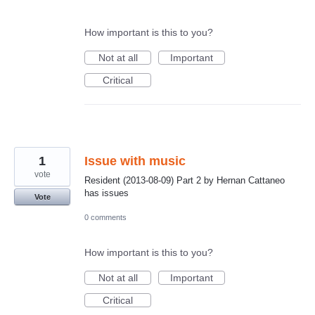
How important is this to you?
Not at all
Important
Critical
1
Issue with music
vote
Resident (2013-08-09) Part 2 by Hernan Cattaneo
has issues
Vote
0 comments
How important is this to you?
Not at all
Important
Critical