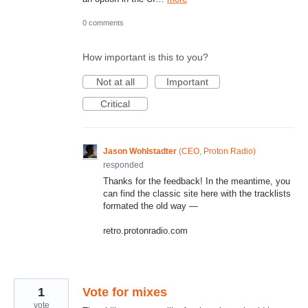
0 comments
How important is this to you?
Not at all
Important
Critical
Jason Wohlstadter
(
CEO, Proton Radio
)
responded
Thanks for the feedback! In the meantime, you
can find the classic site here with the tracklists
formated the old way —
retro.protonradio.com
1
Vote for mixes
vote