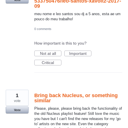
533750476/leo-santos-xavoltz-2017-
09
meu nome e leo santos sou dj a 5 anos, esta ae um
pouco do meu trabalho!
0 comments
How important is this to you?
Not at all
Important
Critical
1
Bring back Nucleus, or something
similar
vote
Please, please, please bring back the functionality of
Vote
the old Nucleus playlist feature! Still love the music
you have but I can't find the new releases for my 'go
to' artists on the new site. Even the category