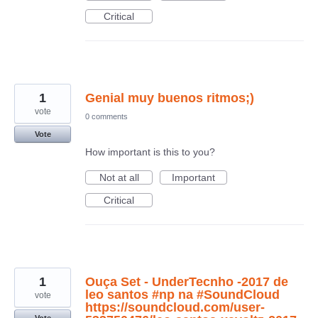
Critical
1
Genial muy buenos ritmos;)
vote
0 comments
Vote
How important is this to you?
Not at all
Important
Critical
1
Ouça Set - UnderTecnho -2017 de
leo santos #np na #SoundCloud
vote
https://soundcloud.com/user-
Vote