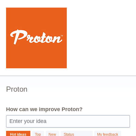
Skip
to
content
Proton
How can we improve Proton?
Enter your idea
26
Hot
ideas
Top
New
Status
My feedback