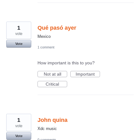
1
Qué pasó ayer
vote
Mexico
Vote
1 comment
How important is this to you?
Not at all
Important
Critical
1
John quina
vote
Xdc music
Vote
0 comments