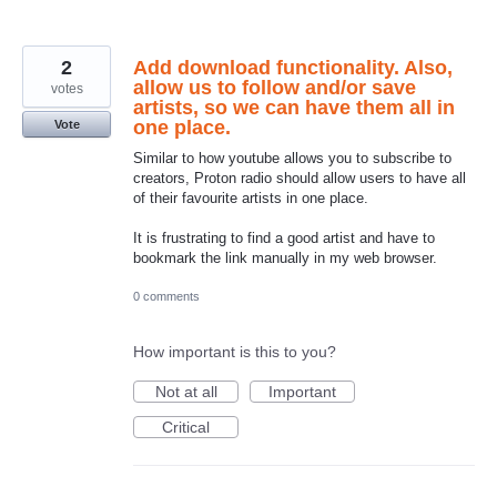
2
Add download functionality. Also,
allow us to follow and/or save
votes
artists, so we can have them all in
one place.
Vote
Similar to how youtube allows you to subscribe to
creators, Proton radio should allow users to have all
of their favourite artists in one place.
It is frustrating to find a good artist and have to
bookmark the link manually in my web browser.
0 comments
How important is this to you?
Not at all
Important
Critical