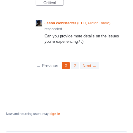
Critical
Jason Wohlstadter
(
CEO, Proton Radio
)
responded
Can you provide more details on the issues
you’re experiencing? :)
← Previous
1
2
Next →
New and returning users may
sign in