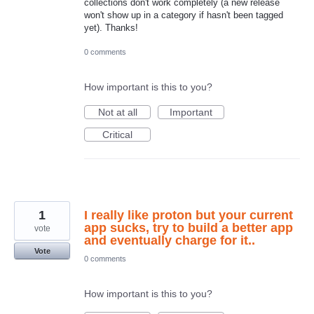
collections don't work completely (a new release
won't show up in a category if hasn't been tagged
yet). Thanks!
0 comments
How important is this to you?
Not at all
Important
Critical
1
I really like proton but your current
app sucks, try to build a better app
vote
and eventually charge for it..
Vote
0 comments
How important is this to you?