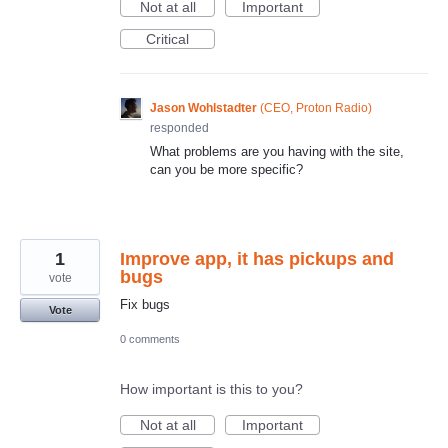
Not at all
Important
Critical
Jason Wohlstadter
(
CEO, Proton Radio
)
responded
What problems are you having with the site,
can you be more specific?
1
Improve app, it has pickups and
bugs
vote
Fix bugs
Vote
0 comments
How important is this to you?
Not at all
Important