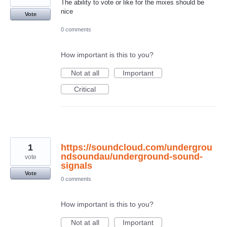
The ability to vote or like for the mixes should be
nice
Vote
0 comments
How important is this to you?
Not at all
Important
Critical
1
https://soundcloud.com/undergrou
ndsoundau/underground-sound-
vote
signals
Vote
0 comments
How important is this to you?
Not at all
Important