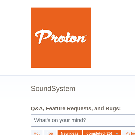
Skip
to
content
SoundSystem
Q&A, Feature Requests, and Bugs!
What's on your mind?
25
Hot
Top
New
ideas
My fe