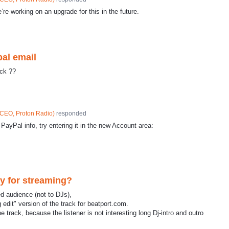
e’re working on an upgrade for this in the future.
pal email
ick ??
CEO, Proton Radio
)
responded
 PayPal info, try entering it in the new Account area:
ly for streaming?
ed audience (not to DJs),
 edit" version of the track for beatport.com.
 track, because the listener is not interesting long Dj-intro and outro