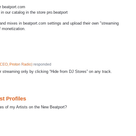
or beatport.com
n our catalog in the store pro.beatport
 and mixes in beatport.com settings and upload their own "streaming
of monetization.
CEO, Proton Radio
)
responded
or streaming only by clicking “Hide from DJ Stores” on any track.
st Profiles
les of my Artists on the New Beatport?