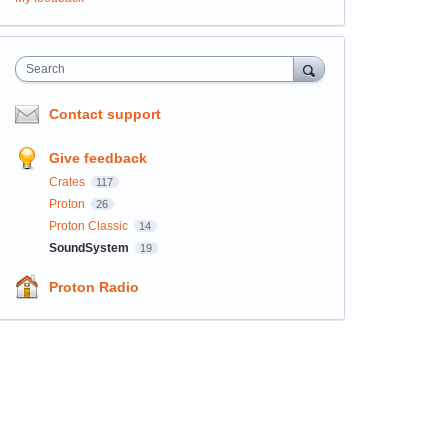
Search
Contact support
Give feedback
Crates
117
Proton
26
Proton Classic
14
SoundSystem
19
Proton Radio