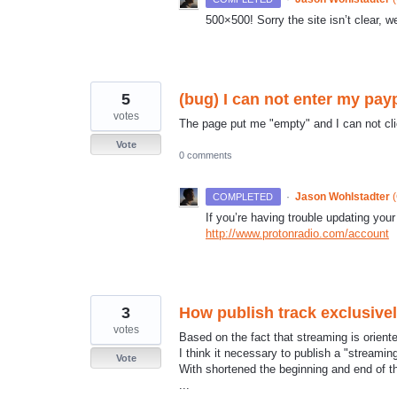
500×500! Sorry the site isn’t clear, w
5
(bug) I can not enter my pay
votes
The page put me "empty" and I can not cl
Vote
0 comments
·
Jason Wohlstadter
(
COMPLETED
If you’re having trouble updating your
http://www.protonradio.com/account
3
How publish track exclusive
votes
Based on the fact that streaming is orient
I think it necessary to publish a "streaming
Vote
With shortened the beginning and end of the
...