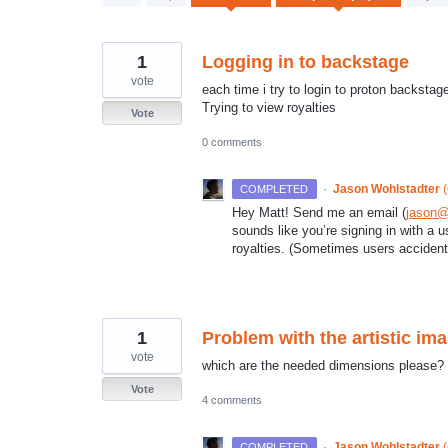
results
found
1
Logging in to backstage
vote
each time i try to login to proton backsta
Trying to view royalties
Vote
0 comments
·
Jason Wohlstadter
(
COMPLETED
Hey Matt! Send me an email (
jason@
sounds like you’re signing in with a 
royalties. (Sometimes users accident
1
Problem with the artistic imag
vote
which are the needed dimensions please?
Vote
4 comments
·
Jason Wohlstadter
(
COMPLETED