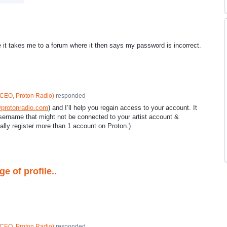
ge it takes me to a forum where it then says my password is incorrect.
CEO, Proton Radio
)
responded
protonradio.com
) and I’ll help you regain access to your account. It
username that might not be connected to your artist account &
ally register more than 1 account on Proton.)
e of profile..
CEO, Proton Radio
)
responded