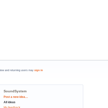
New and returning users may
sign in
SoundSystem
Categories
Post a new idea…
All ideas
My feedback