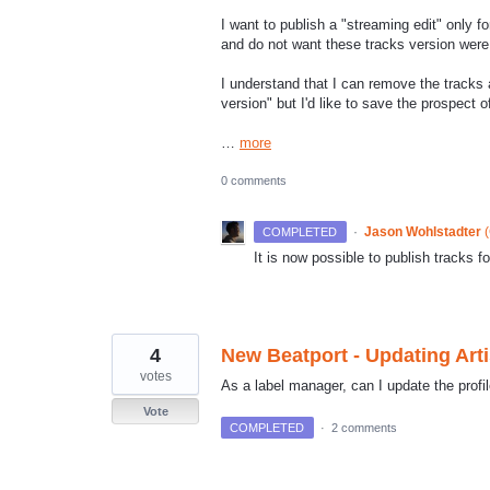
I want to publish a "streaming edit" only f
and do not want these tracks version were i
I understand that I can remove the tracks
version" but I'd like to save the prospect 
…
more
0 comments
·
Jason Wohlstadter
(
COMPLETED
It is now possible to publish tracks f
4
New Beatport - Updating Arti
votes
As a label manager, can I update the profi
Vote
COMPLETED
·
2 comments