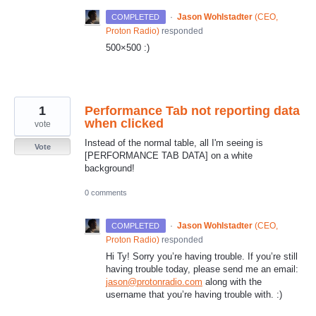
·
Jason Wohlstadter
(
CEO,
COMPLETED
Proton Radio
)
responded
500×500 :)
1
Performance Tab not reporting data
when clicked
vote
Instead of the normal table, all I'm seeing is
Vote
[PERFORMANCE TAB DATA] on a white
background!
0 comments
·
Jason Wohlstadter
(
CEO,
COMPLETED
Proton Radio
)
responded
Hi Ty! Sorry you’re having trouble. If you’re still
having trouble today, please send me an email:
jason@protonradio.com
along with the
username that you’re having trouble with. :)