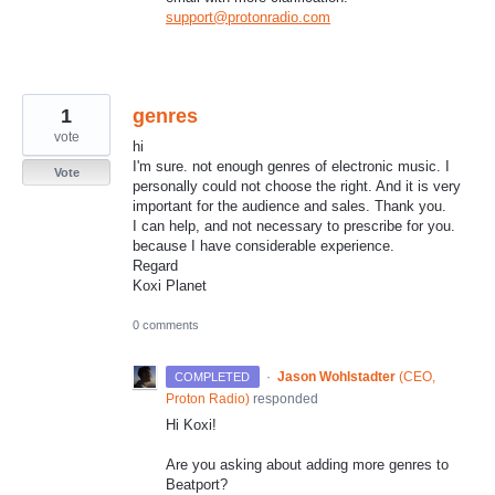
support@protonradio.com
1
genres
vote
hi
I'm sure. not enough genres of electronic music. I
Vote
personally could not choose the right. And it is very
important for the audience and sales. Thank you.
I can help, and not necessary to prescribe for you.
because I have considerable experience.
Regard
Koxi Planet
0 comments
·
Jason Wohlstadter
(
CEO,
COMPLETED
Proton Radio
)
responded
Hi Koxi!
Are you asking about adding more genres to
Beatport?