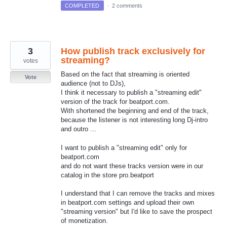
COMPLETED
·
2 comments
3
How publish track exclusively for
streaming?
votes
Based on the fact that streaming is oriented
Vote
audience (not to DJs),
I think it necessary to publish a "streaming edit"
version of the track for beatport.com.
With shortened the beginning and end of the track,
because the listener is not interesting long Dj-intro
and outro ...
I want to publish a "streaming edit" only for
beatport.com
and do not want these tracks version were in our
catalog in the store pro.beatport
I understand that I can remove the tracks and mixes
in beatport.com settings and upload their own
"streaming version" but I'd like to save the prospect
of monetization.