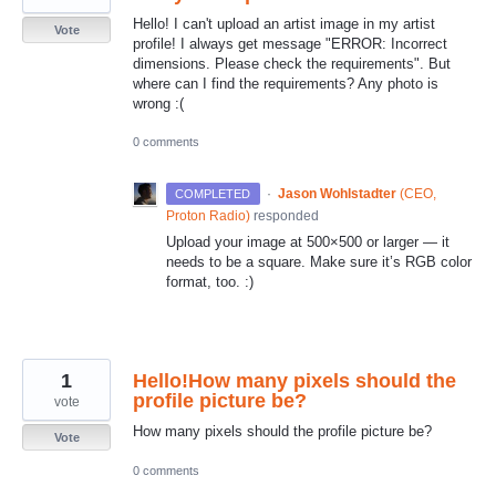
Hello! I can't upload an artist image in my artist
Vote
profile! I always get message "ERROR: Incorrect
dimensions. Please check the requirements". But
where can I find the requirements? Any photo is
wrong :(
0 comments
·
Jason Wohlstadter
(
CEO,
COMPLETED
Proton Radio
)
responded
Upload your image at 500×500 or larger — it
needs to be a square. Make sure it’s
RGB
color
format, too. :)
1
Hello!How many pixels should the
profile picture be?
vote
How many pixels should the profile picture be?
Vote
0 comments