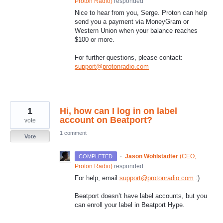
Proton Radio
)
responded
Nice to hear from you, Serge. Proton can help
send you a payment via MoneyGram or
Western Union when your balance reaches
$100 or more.
For further questions, please contact:
support@protonradio.com
1
Hi, how can I log in on label
account on Beatport?
vote
1 comment
Vote
·
Jason Wohlstadter
(
CEO,
COMPLETED
Proton Radio
)
responded
For help, email
support@protonradio.com
:)
Beatport doesn’t have label accounts, but you
can enroll your label in Beatport Hype.