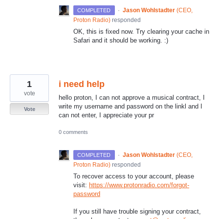
·
Jason Wohlstadter
(
CEO,
COMPLETED
Proton Radio
)
responded
OK, this is fixed now. Try clearing your cache in
Safari and it should be working. :)
1
i need help
vote
hello proton, I can not approve a musical contract, I
write my username and password on the linkl and I
Vote
can not enter, I appreciate your pr
0 comments
·
Jason Wohlstadter
(
CEO,
COMPLETED
Proton Radio
)
responded
To recover access to your account, please
visit:
https://www.protonradio.com/forgot-
password
If you still have trouble signing your contract,