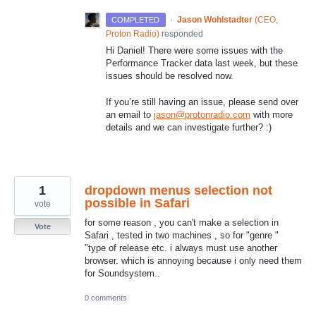
·
Jason Wohlstadter
(
CEO,
COMPLETED
Proton Radio
)
responded
Hi Daniel! There were some issues with the
Performance Tracker data last week, but these
issues should be resolved now.
If you’re still having an issue, please send over
an email to
jason@protonradio.com
with more
details and we can investigate further? :)
1
dropdown menus selection not
possible in Safari
vote
for some reason , you can't make a selection in
Vote
Safari , tested in two machines , so for "genre "
"type of release etc. i always must use another
browser. which is annoying because i only need them
for Soundsystem..
0 comments