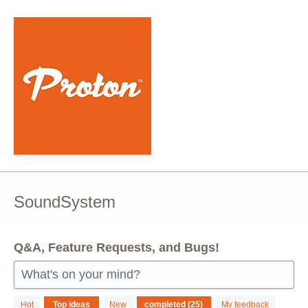
Skip
to
content
SoundSystem
Q&A, Feature Requests, and Bugs!
What's on your mind?
25
Hot
Top
ideas
New
My feedback