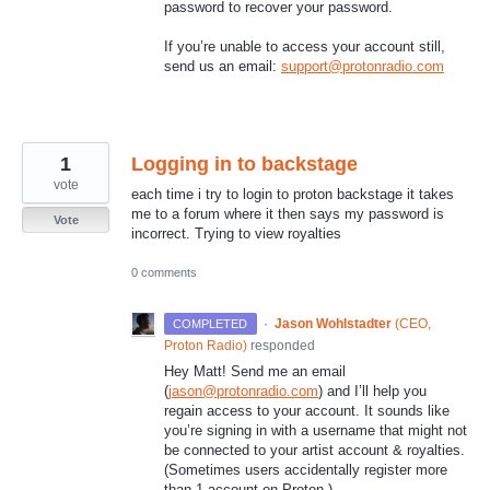
password to recover your password.
If you’re unable to access your account still,
send us an email:
support@protonradio.com
1
Logging in to backstage
vote
each time i try to login to proton backstage it takes
me to a forum where it then says my password is
Vote
incorrect. Trying to view royalties
0 comments
·
Jason Wohlstadter
(
CEO,
COMPLETED
Proton Radio
)
responded
Hey Matt! Send me an email
(
jason@protonradio.com
) and I’ll help you
regain access to your account. It sounds like
you’re signing in with a username that might not
be connected to your artist account & royalties.
(Sometimes users accidentally register more
than 1 account on Proton.)