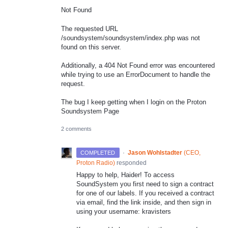
Not Found
The requested URL
/soundsystem/soundsystem/index.php was not
found on this server.
Additionally, a 404 Not Found error was encountered
while trying to use an ErrorDocument to handle the
request.
The bug I keep getting when I login on the Proton
Soundsystem Page
2 comments
·
Jason Wohlstadter
(
CEO,
COMPLETED
Proton Radio
)
responded
Happy to help, Haider! To access
SoundSystem you first need to sign a contract
for one of our labels. If you received a contract
via email, find the link inside, and then sign in
using your username: kravisters