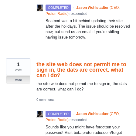
·
Jason Wohlstadter
(
CEO,
COMPLETED
Proton Radio
)
responded
Beatport was a bit behind updating their site
after the holidays. The issue should be resolved
now, but send us an email if you’re stilling
having issue tomorrow.
1
the site web does not permit me to
sign in, the dats are correct. what
vote
can I do?
Vote
the site web does not permit me to sign in, the dats
are correct. what can I do?
0 comments
·
Jason Wohlstadter
(
CEO,
COMPLETED
Proton Radio
)
responded
Sounds like you might have forgotten your
password! Visit beta.protonradio.com/forgot-