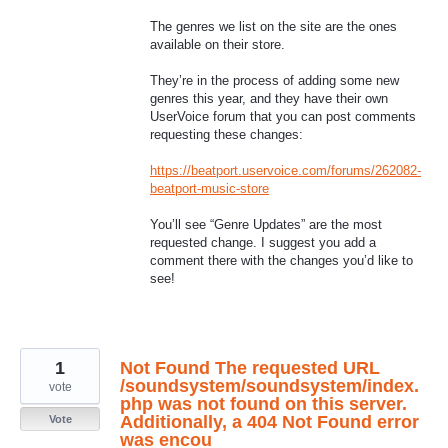
The genres we list on the site are the ones
available on their store.
They’re in the process of adding some new
genres this year, and they have their own
UserVoice forum that you can post comments
requesting these changes:
https://beatport.uservoice.com/forums/262082-
beatport-music-store
You’ll see “Genre Updates” are the most
requested change. I suggest you add a
comment there with the changes you’d like to
see!
1
Not Found The requested URL
/soundsystem/soundsystem/index.
vote
php was not found on this server.
Additionally, a 404 Not Found error
Vote
was encou