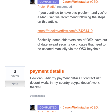
·
Jason Wohlstadter
(
CEO,
COMPLETED
Proton Radio
)
responded
If you continue to have this problem, and you’re
a Mac user, we recommend following the steps
on this article:
https://stackoverflow.com/a/34251410
Basically, some older versions of
OSX
have out
of date invalid security certificates that need to
be updated manually via the
OSX
keychain.
3
payment details
votes
How can I edit my payment details? "contact us"
doesn't work, in my country paypal doesn't work,
Vote
thanks!
0 comments
·
Jason Wohlstadter
(
CEO,
COMPLETED