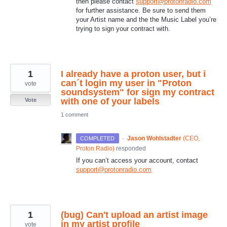
then please contact
support@protonradio.com
for further assistance. Be sure to send them
your Artist name and the the Music Label you’re
trying to sign your contract with.
1
I already have a proton user, but i
can´t login my user in "Proton
vote
soundsystem" for sign my contract
with one of your labels
Vote
1 comment
·
Jason Wohlstadter
(
CEO,
COMPLETED
Proton Radio
)
responded
If you can’t access your account, contact
support@protonradio.com
1
(bug) Can't upload an artist image
in my artist profile
vote