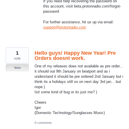
If you need help recovering the password on
this account, visit beta.protonradio.com/forgot-
password
For further assistance, hit us up via email:
support@protonradio.com
1
Hello guys! Happy New Year! Pre
Orders doesnt work.
vote
One of my releases does not available as pre order...
Vote
it should out 9th January on beatport and as i
understand it should be pre ordered 2nd January but i
think its a holidays still so on next day 3rd jan... but
nope )
Isit some kind of bug or its just me? )
Cheers
Igor
(Domestic Technology/Sunglasses Music)
0 comments