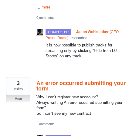
…
more
0 comments
·
Jason Wohlstadter
(
CEO,
COMPLETED
Proton Radio
)
responded
It is now possible to publish tracks for
streaming only by clicking “Hide from DJ
Stores” on any track.
3
An error occurred submitting your
form
votes
Why I can't register new accaount?
Vote
Always writting An error occurred submitting your
form"
So I can't see my new contract
2 comments