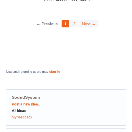
← Previous
1
2
Next →
New and returning users may
sign in
SoundSystem
Categories
Post a new idea…
All ideas
My feedback