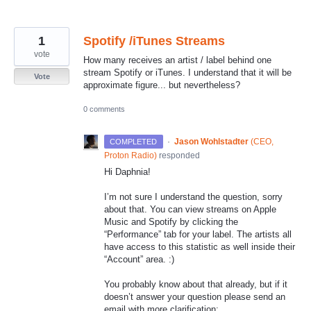
1
Spotify /iTunes Streams
vote
How many receives an artist / label behind one
stream Spotify or iTunes. I understand that it will be
Vote
approximate figure... but nevertheless?
0 comments
·
Jason Wohlstadter
(
CEO,
COMPLETED
Proton Radio
)
responded
Hi Daphnia!
I’m not sure I understand the question, sorry
about that. You can view streams on Apple
Music and Spotify by clicking the
“Performance” tab for your label. The artists all
have access to this statistic as well inside their
“Account” area. :)
You probably know about that already, but if it
doesn’t answer your question please send an
email with more clarification: