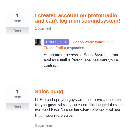
1
I created account on protonradio
and can't login on sooundsystem!
vote
1 comment
Vote
·
Jason Wohlstadter
(
CEO,
COMPLETED
Proton Radio
)
responded
As an artist, access to SoundSystem is not
available until a Proton label has sent you a
contract.
1
Sales bugg
vote
Hi Proton,hope you guys are fine,i have a question
for you guys ,why my sales are like bugged they tell
Vote
me that i have 5 sales but when i clicked it tell me
that i have more sales
0 comments