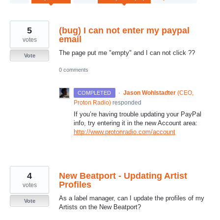
results
found
5
(bug) I can not enter my paypal
email
votes
The page put me "empty" and I can not click ??
Vote
0 comments
·
Jason Wohlstadter
(
CEO,
COMPLETED
Proton Radio
)
responded
If you’re having trouble updating your PayPal
info, try entering it in the new Account area:
http://www.protonradio.com/account
4
New Beatport - Updating Artist
Profiles
votes
As a label manager, can I update the profiles of my
Vote
Artists on the New Beatport?